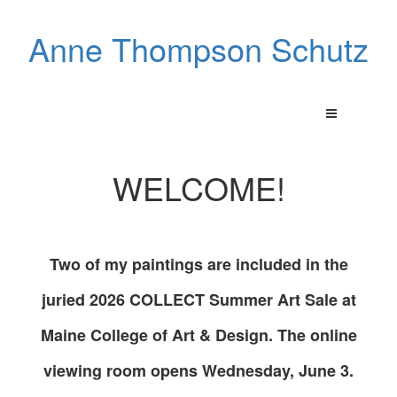
Anne Thompson Schutz
WELCOME!
Two of my paintings are included in the
juried 2026 COLLECT Summer Art Sale at
Maine College of Art & Design. The online
viewing room opens Wednesday, June 3.