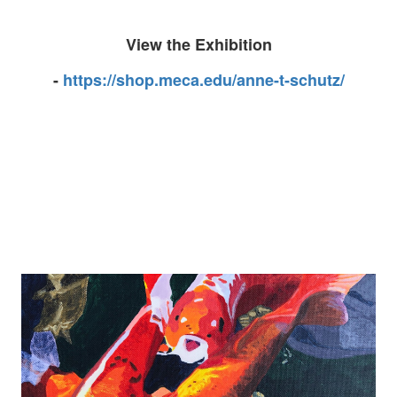
View the Exhibition
-
https://shop.meca.edu/anne-t-schutz/