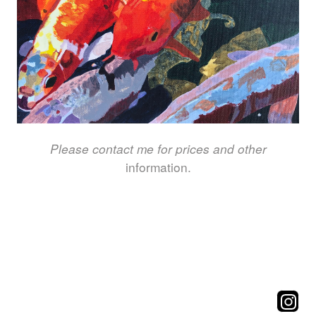
Please contact me for prices and other
information.