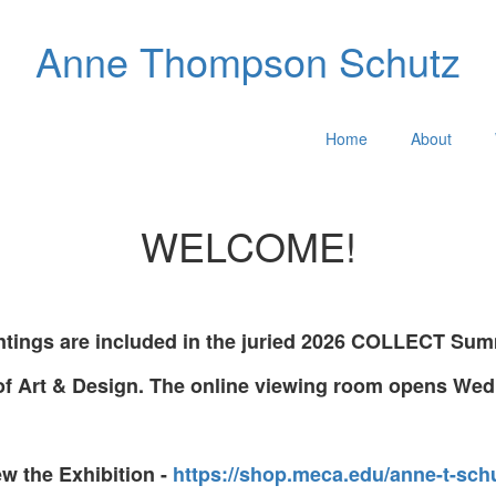
Anne Thompson Schutz
Home
About
WELCOME!
ntings are included in the juried 2026 COLLECT Summ
of Art & Design. The online viewing room opens Wed
ew the Exhibition -
https://shop.meca.edu/anne-t-schu