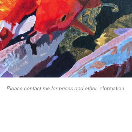
Please contact me for prices and other
information.