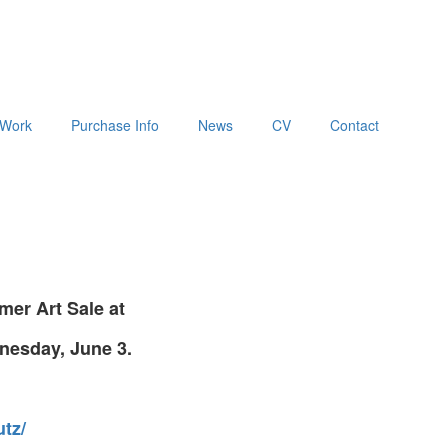
Work
Purchase Info
News
CV
Contact
er Art Sale at
nesday, June 3.
tz/