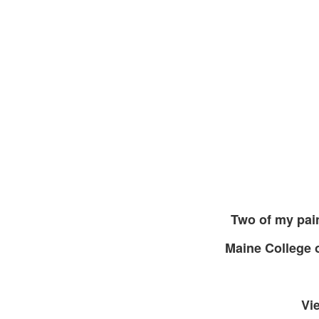
Two of my pai
Maine College 
Vi